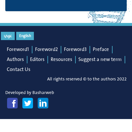
عربي
English
Foreword1
Foreword2
Foreword3
Preface
Authors
Editors
Resources
Suggest a new term
Contact Us
All rights reserved © to the authors 2022
Developed by
Basharweb