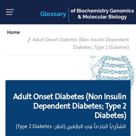
Home
Adult Onset Diabetes (Non Insulin Dependent
Diabetes; Type 2 Diabetes)
Adult Onset Diabetes (Non Insulin
Dependent Diabetes; Type 2
Diabetes)
السُكَّرِيُّ البادِئُ فِي البالِغين (انظر: Type 2 Diabetes)