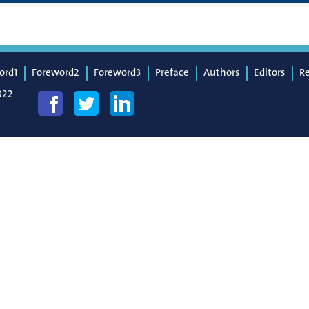
ord1
Foreword2
Foreword3
Preface
Authors
Editors
R
022