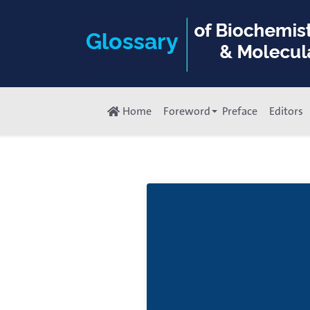
Home
Foreword
Preface
Editors