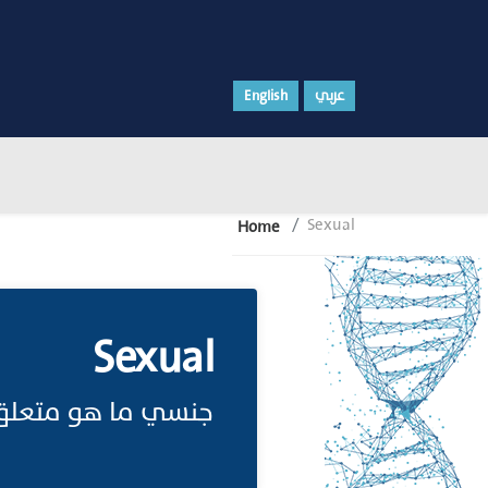
English
عربي
Sexual
Home
Sexual
ة أو منسوب للجنس.