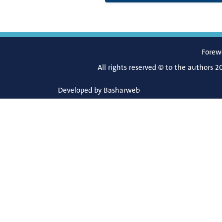
Forew
All rights reserved © to the authors 2
Developed by
Basharweb