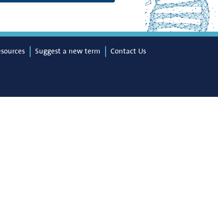
esources
Suggest a new term
Contact Us