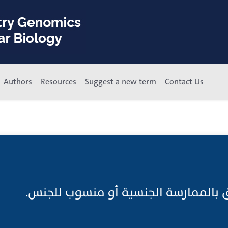
Authors
Resources
Suggest a new term
Contact Us
جنسي ما هو متعلق بالممارسة الجنسي