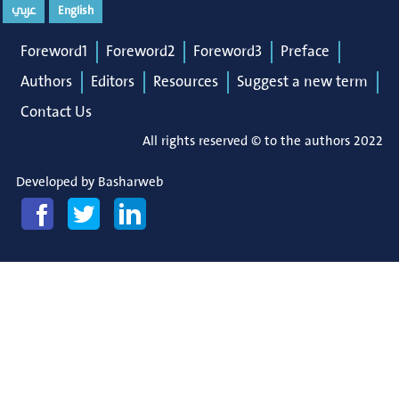
عربي
English
Foreword1
Foreword2
Foreword3
Preface
Authors
Editors
Resources
Suggest a new term
Contact Us
All rights reserved © to the authors 2022
Developed by
Basharweb