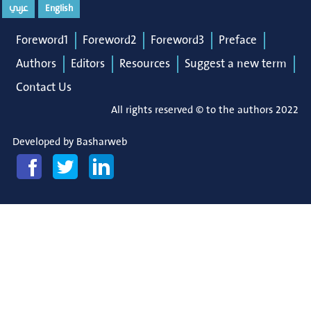
عربي
English
Foreword1
Foreword2
Foreword3
Preface
Authors
Editors
Resources
Suggest a new term
Contact Us
All rights reserved © to the authors 2022
Developed by
Basharweb