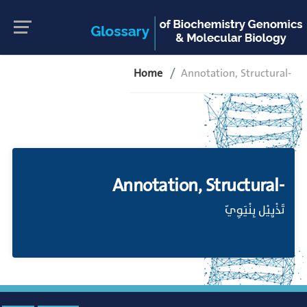
Home
Annotation, Structural-
Annotation, Structural-
تَذْيِيْل بِنْيَوِيّ