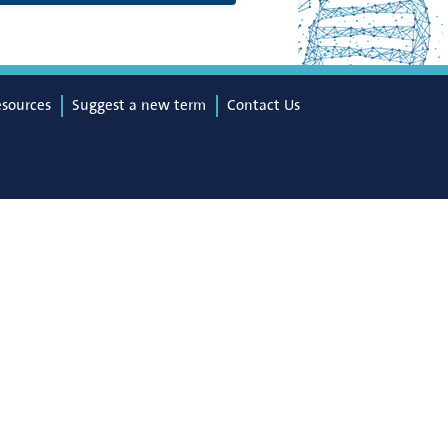
esources
Suggest a new term
Contact Us