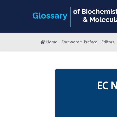
Home
Foreword
Preface
Editors
EC 