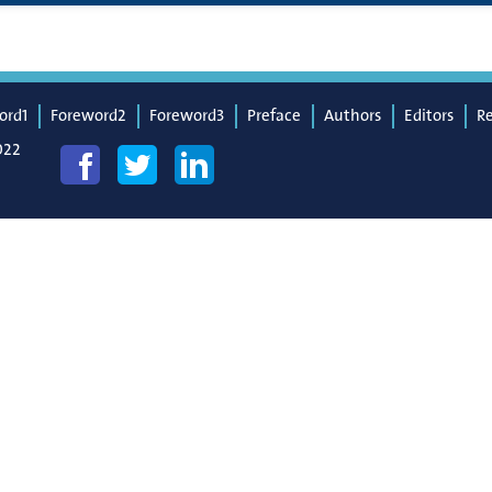
ord1
Foreword2
Foreword3
Preface
Authors
Editors
R
022