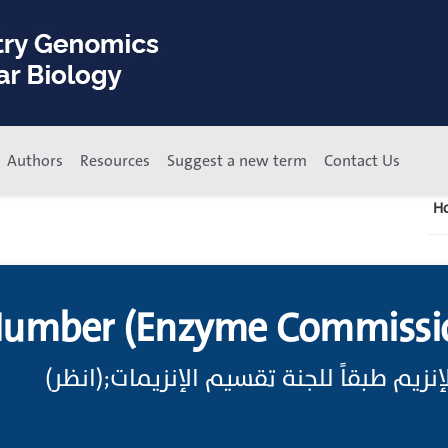
Authors
Resources
Suggest a new term
Contact Us
H
Number (Enzyme Commissi
اختصار رقم طائفة الإنزيم طبقاً للجنة تق