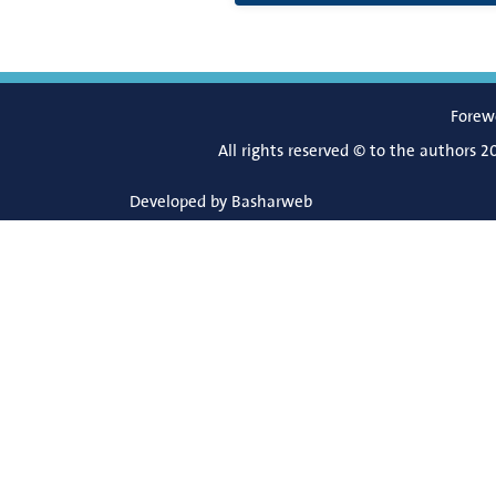
Forew
All rights reserved © to the authors 2
Developed by
Basharweb