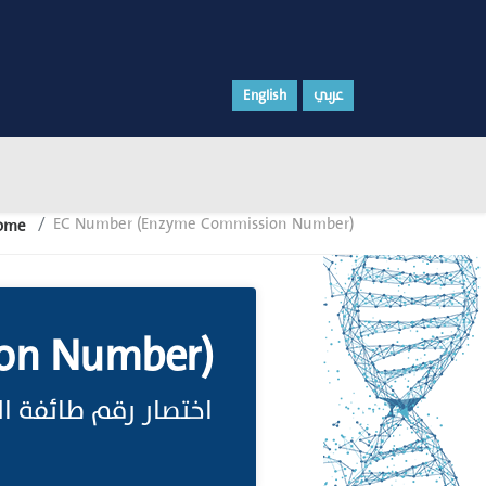
English
عربي
EC Number (Enzyme Commission Number)
ome
on Number)
سيم الإنزيمات;(انظر)