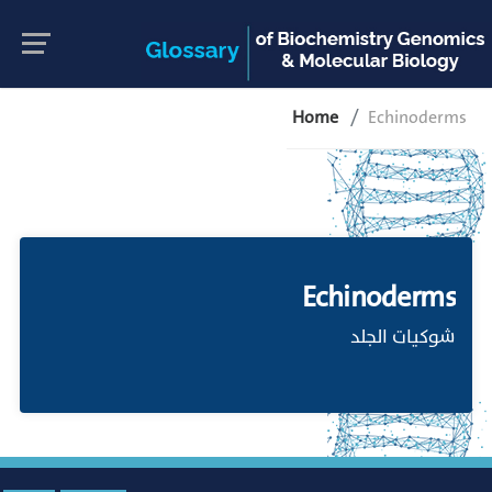
Home
Echinoderms
Echinoderms
شوكيات الجلد