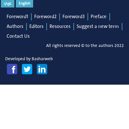
عربي
English
Foreword1
Foreword2
Foreword3
Preface
Authors
Editors
Resources
Suggest a new term
Contact Us
All rights reserved © to the authors 2022
Developed by
Basharweb