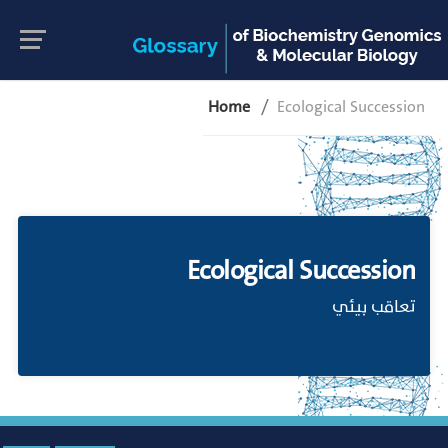
Home
Ecological Succession
Ecological Succession
تعاقب بيئي