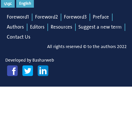
عربي
English
Foreword1
Foreword2
Foreword3
Preface
Authors
Editors
Resources
Suggest a new term
Contact Us
All rights reserved © to the authors 2022
Developed by
Basharweb