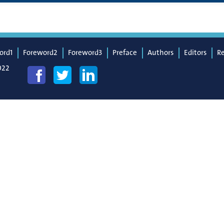
ord1
Foreword2
Foreword3
Preface
Authors
Editors
R
022