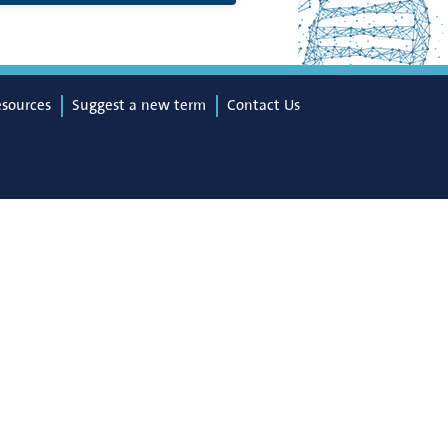
esources
Suggest a new term
Contact Us