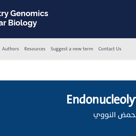
Authors
Resources
Suggest a new term
Contact Us
Endonucleoly
الانقسام الد