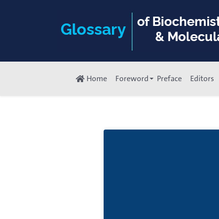
Home
Foreword
Preface
Editors