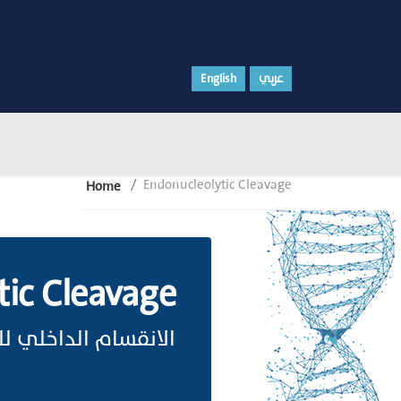
English
عربي
Endonucleolytic Cleavage
Home
tic Cleavage
اخلي للحمض النووي