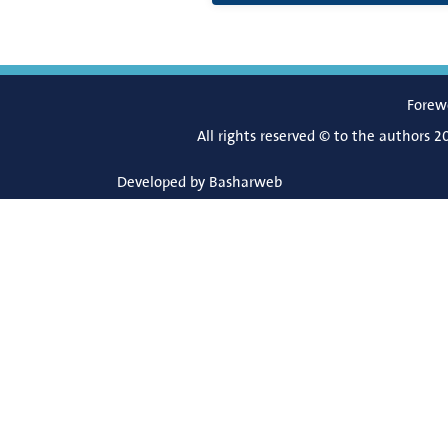
Forew
All rights reserved © to the authors 2
Developed by
Basharweb