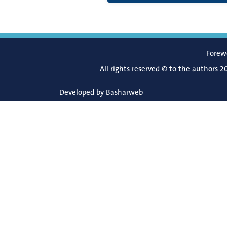
Forew
All rights reserved © to the authors 2
Developed by
Basharweb