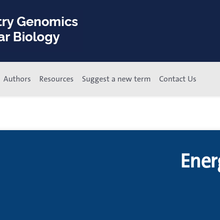
Authors
Resources
Suggest a new term
Contact Us
Ener