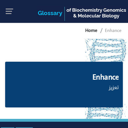
Home
Enhance
Enhance
تعزيز