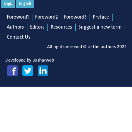
عربي
English
Foreword1
Foreword2
Foreword3
Preface
Authors
Editors
Resources
Suggest a new term
Contact Us
All rights reserved © to the authors 2022
Developed by
Basharweb