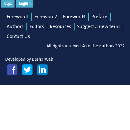
عربي
English
Foreword1
Foreword2
Foreword3
Preface
Authors
Editors
Resources
Suggest a new term
Contact Us
All rights reserved © to the authors 2022
Developed by
Basharweb