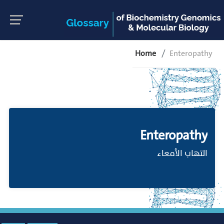
Home
Enteropathy
Enteropathy
التهاب الأمعاء