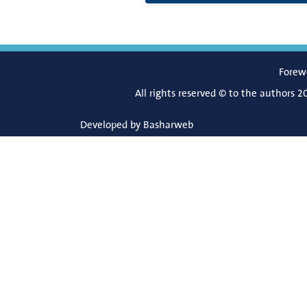
Forew
All rights reserved © to the authors 2
Developed by
Basharweb