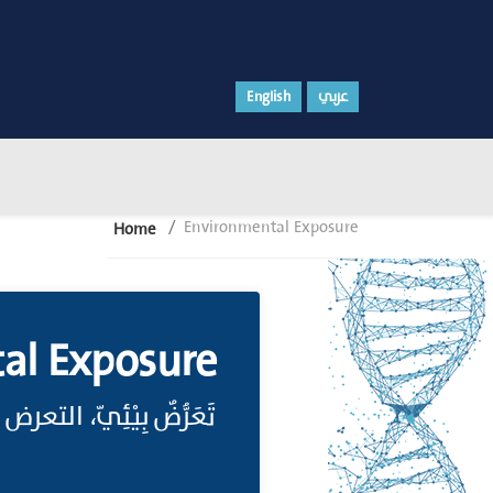
English
عربي
Environmental Exposure
Home
al Exposure
، التعرض لعوامل البِيْئَةِ