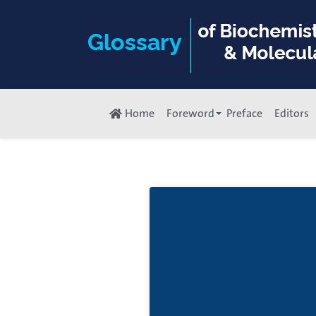
Home
Foreword
Preface
Editors