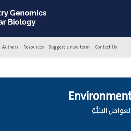
Authors
Resources
Suggest a new term
Contact Us
Environment
تَعَرُّضٌ بِيْئِيّ