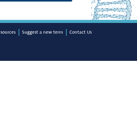
esources
Suggest a new term
Contact Us