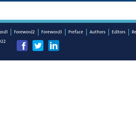
ord1
Foreword2
Foreword3
Preface
Authors
Editors
R
022