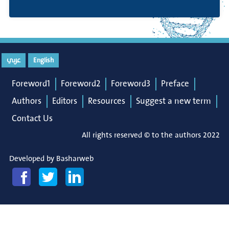
عربي
English
Foreword1
Foreword2
Foreword3
Preface
Authors
Editors
Resources
Suggest a new term
Contact Us
All rights reserved © to the authors 2022
Developed by
Basharweb