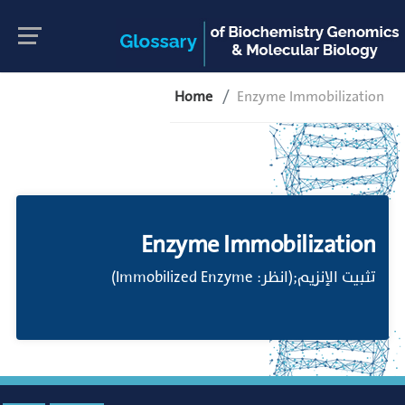
Home
Enzyme Immobilization
Enzyme Immobilization
تثبيت الإنزيم;(انظر: Immobilized Enzyme)