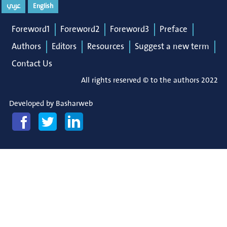
عربي
English
Foreword1
Foreword2
Foreword3
Preface
Authors
Editors
Resources
Suggest a new term
Contact Us
All rights reserved © to the authors 2022
Developed by
Basharweb