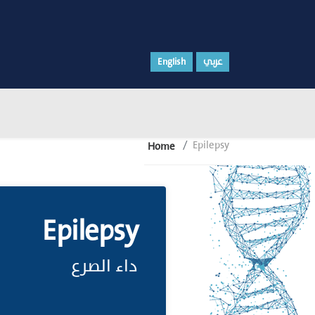
English
عربي
Epilepsy
Home
Epilepsy
داء الصرع