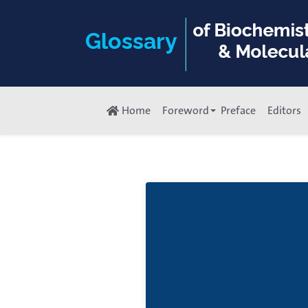
Home
Foreword
Preface
Editors