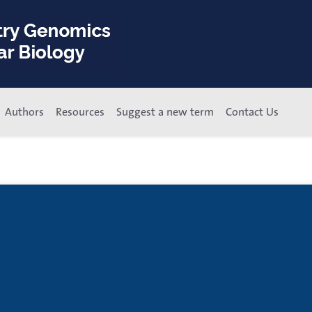
Authors
Resources
Suggest a new term
Contact Us