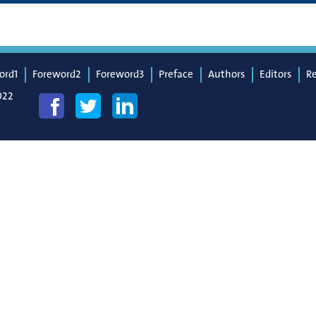
ord1
Foreword2
Foreword3
Preface
Authors
Editors
R
022