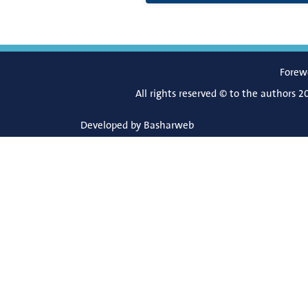
Forew
All rights reserved © to the authors 2
Developed by
Basharweb