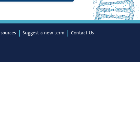
esources
Suggest a new term
Contact Us