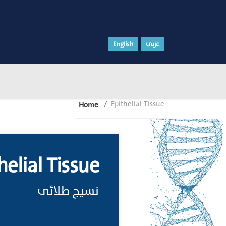
English
عربي
Epithelial Tissue
Home
helial Tissue
نسيج طلائى