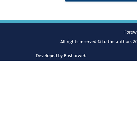
Forew
All rights reserved © to the authors 2
Developed by
Basharweb