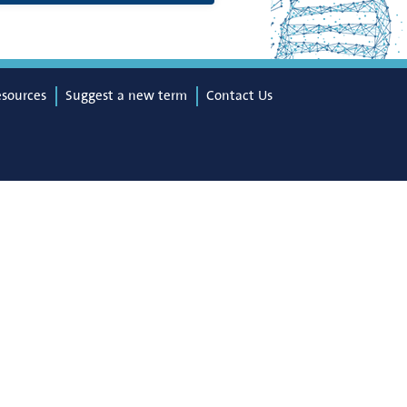
esources
Suggest a new term
Contact Us