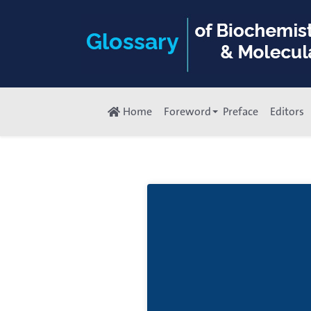
Home
Foreword
Preface
Editors