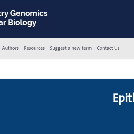
Authors
Resources
Suggest a new term
Contact Us
Epit