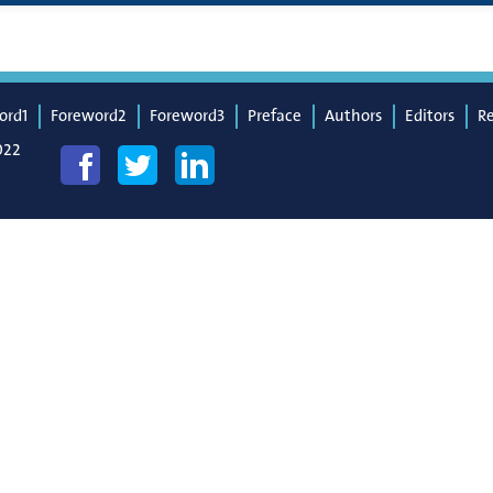
ord1
Foreword2
Foreword3
Preface
Authors
Editors
R
022