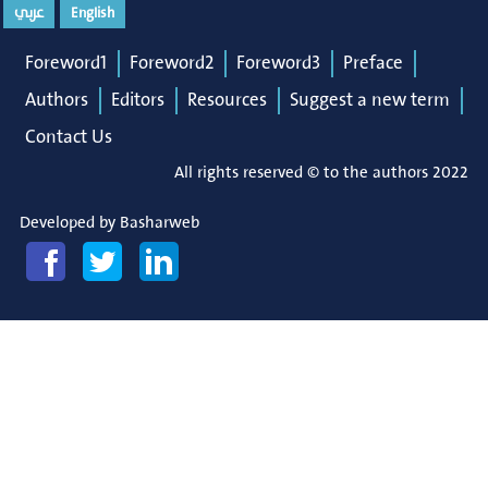
عربي
English
Foreword1
Foreword2
Foreword3
Preface
Authors
Editors
Resources
Suggest a new term
Contact Us
All rights reserved © to the authors 2022
Developed by
Basharweb