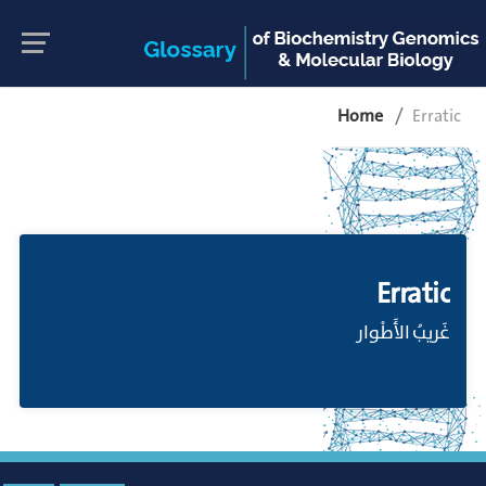
Home
Erratic
Erratic
غَريبُ الأَطْوار