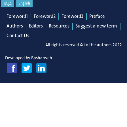
عربي
English
Foreword1
Foreword2
Foreword3
Preface
Authors
Editors
Resources
Suggest a new term
Contact Us
All rights reserved © to the authors 2022
Developed by
Basharweb