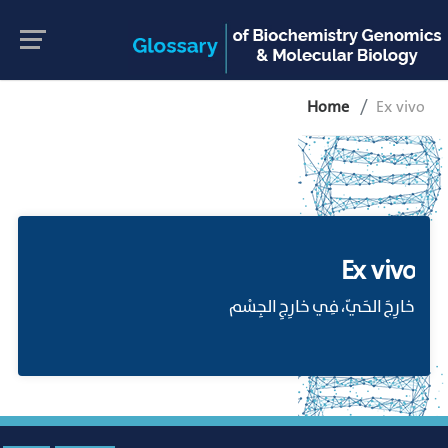
Home
Ex vivo
Ex vivo
خارِجَ الحَيّ، فِي خارِجِ الجِسْم