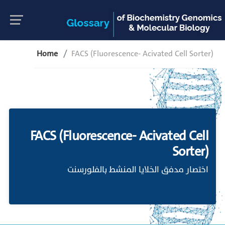
Home
FACS (Fluorescence- Acivated Cell Sorter)
FACS (Fluorescence- Acivated Cell
Sorter)
اختصار مدفق الخلايا المنشط بالفلورسنت