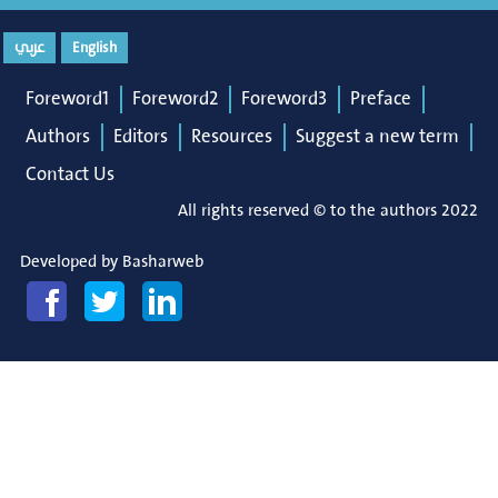
عربي
English
Foreword1
Foreword2
Foreword3
Preface
Authors
Editors
Resources
Suggest a new term
Contact Us
All rights reserved © to the authors 2022
Developed by
Basharweb