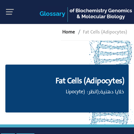
Home
Fat Cells (Adipocytes)
Fat Cells (Adipocytes)
خلايا دهنية;(انظر: (Lipocyte