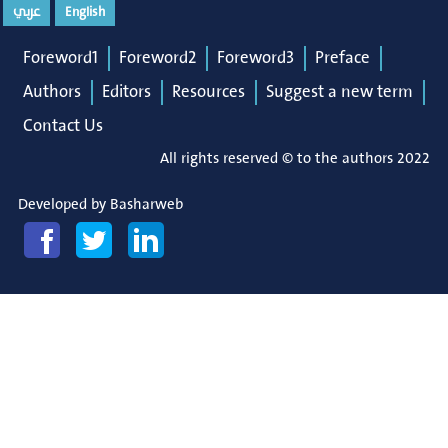
عربي
English
Foreword1
Foreword2
Foreword3
Preface
Authors
Editors
Resources
Suggest a new term
Contact Us
All rights reserved © to the authors 2022
Developed by
Basharweb