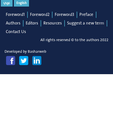
عربي
English
Foreword1
Foreword2
Foreword3
Preface
Authors
Editors
Resources
Suggest a new term
Contact Us
All rights reserved © to the authors 2022
Developed by
Basharweb