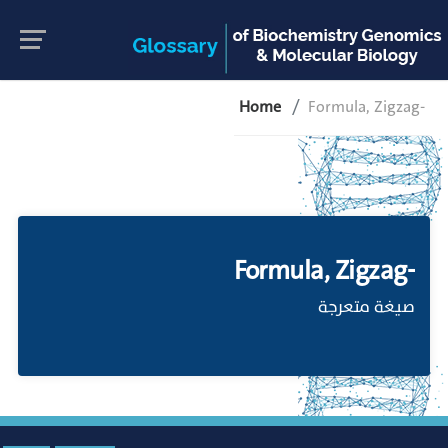
Home
Formula, Zigzag-
Formula, Zigzag-
صيغة متعرجة