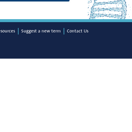
esources
Suggest a new term
Contact Us