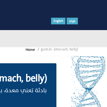
English
عربي
gastr/o- (stomach, belly)
Home
mach, belly)
ئة تعني معدة، بطن