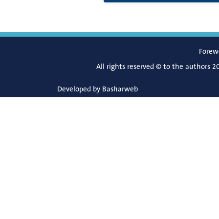
Forew
All rights reserved © to the authors 2
Developed by
Basharweb