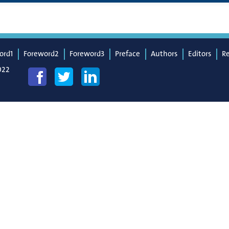
ord1
Foreword2
Foreword3
Preface
Authors
Editors
R
022