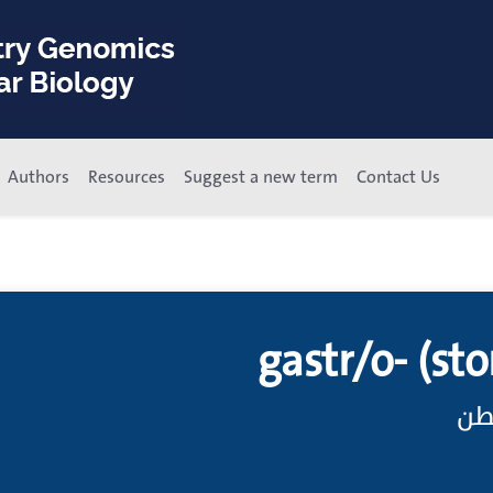
Authors
Resources
Suggest a new term
Contact Us
gastr/o- (sto
باد