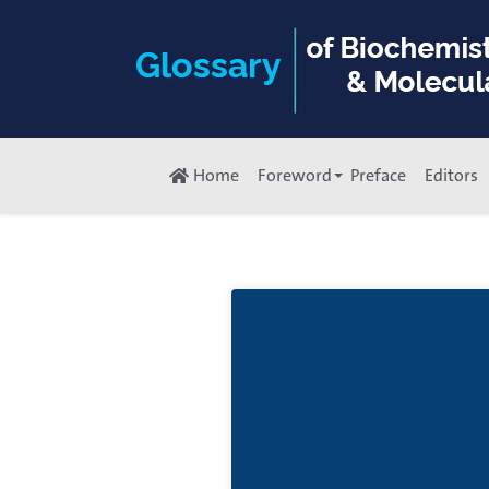
Home
Foreword
Preface
Editors