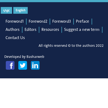
عربي
English
Foreword1
Foreword2
Foreword3
Preface
Authors
Editors
Resources
Suggest a new term
Contact Us
All rights reserved © to the authors 2022
Developed by
Basharweb