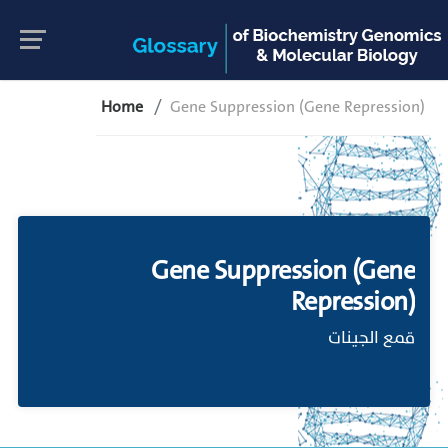
Home
Gene Suppression (Gene Repression)
Gene Suppression (Gene
Repression)
قمع الجينات