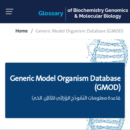
Home
Generic Model Organism Database (GMOD)
Generic Model Organism Database
(GMOD)
قاعدة معلومات النَمُوذَج الوُرَاثِي للكَائِن الحَيّ