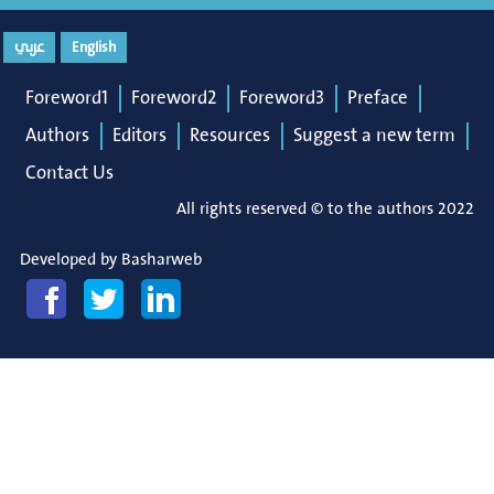
عربي
English
Foreword1
Foreword2
Foreword3
Preface
Authors
Editors
Resources
Suggest a new term
Contact Us
All rights reserved © to the authors 2022
Developed by
Basharweb