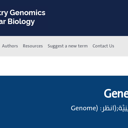
Authors
Resources
Suggest a new term
Contact Us
Gene
مادَّةٌ وِراثِيَّة