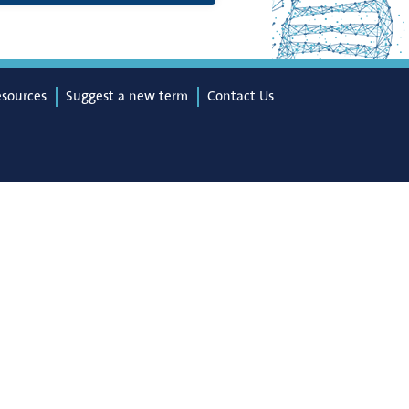
esources
Suggest a new term
Contact Us