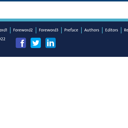
ord1
Foreword2
Foreword3
Preface
Authors
Editors
R
022