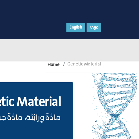
English
عربي
Genetic Material
Home
tic Material
، مادَّةٌ جينِيَّة;(انظر: (Genome