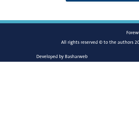
Forew
All rights reserved © to the authors 2
Developed by
Basharweb