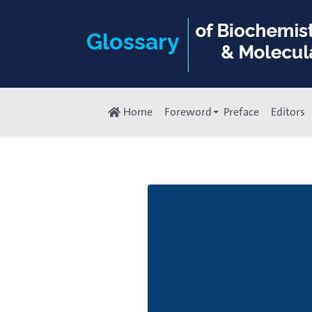
Home
Foreword
Preface
Editors