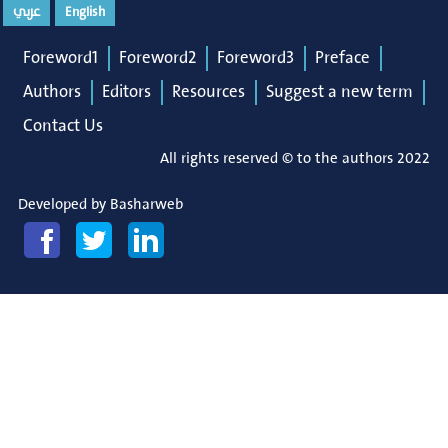
عربي
English
Foreword1
Foreword2
Foreword3
Preface
Authors
Editors
Resources
Suggest a new term
Contact Us
All rights reserved © to the authors 2022
Developed by
Basharweb