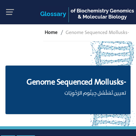
Home
Genome Sequenced Mollusks-
Genome Sequenced Mollusks-
تعيين تَسَلْسُل جِينُوم الرَخَوِيَات