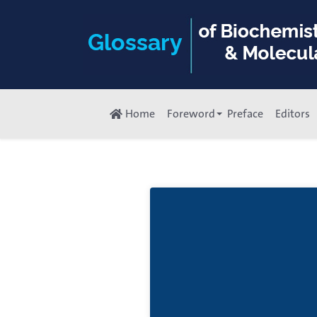
Home
Foreword
Preface
Editors