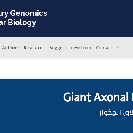
Authors
Resources
Suggest a new term
Contact Us
Giant Axonal
الاعتلال ال