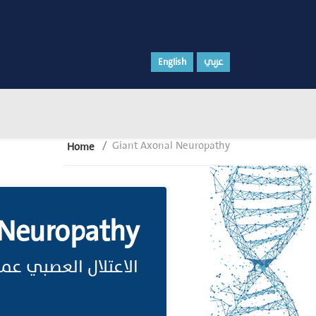
English
عربي
Giant Axonal Neuropathy
Home
 Neuropathy
عصبي عملاق المِحْوار