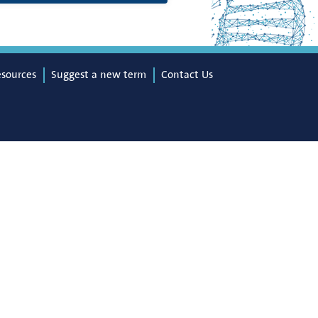
esources
Suggest a new term
Contact Us