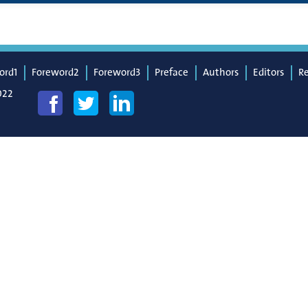
ord1
Foreword2
Foreword3
Preface
Authors
Editors
R
022