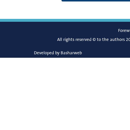
Forew
All rights reserved © to the authors 2
Developed by
Basharweb