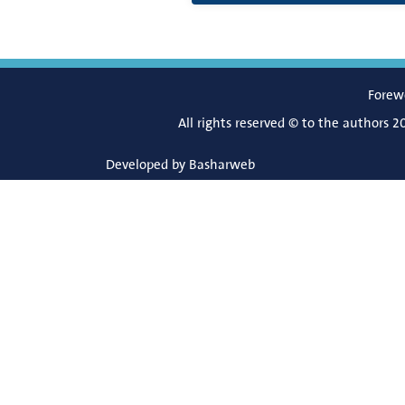
Forew
All rights reserved © to the authors 2
Developed by
Basharweb