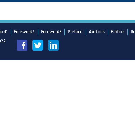
ord1
Foreword2
Foreword3
Preface
Authors
Editors
R
022