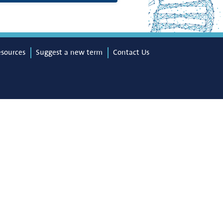
esources
Suggest a new term
Contact Us