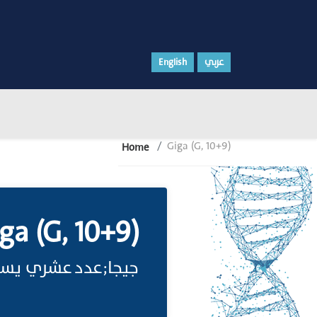
English
عربي
Giga (G, 10+9)
Home
ga (G, 10+9)
عدد عشري يسأوي .109