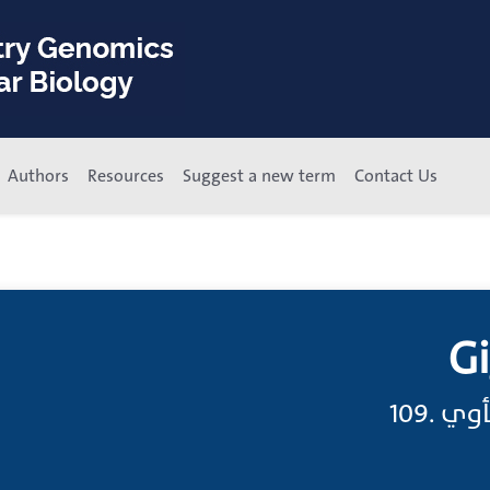
Authors
Resources
Suggest a new term
Contact Us
Gi
جيجا;