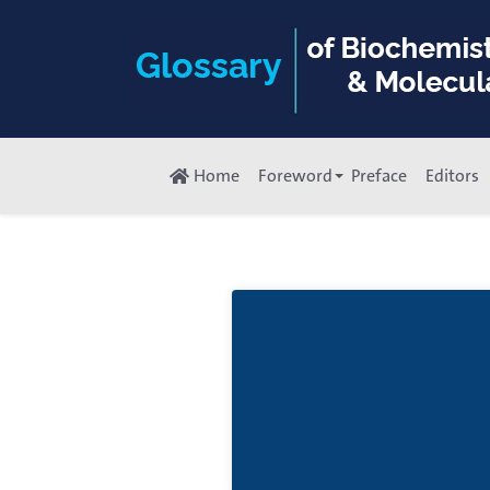
Home
Foreword
Preface
Editors