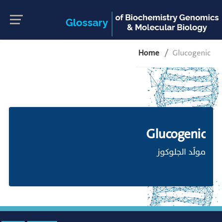
Home
Glucogenic
Glucogenic
مولّد الجلوكوز