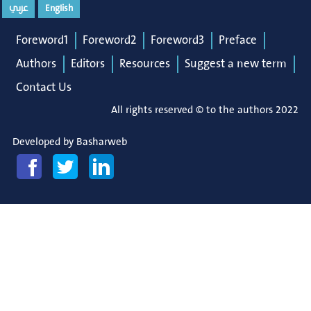
عربي
English
Foreword1
Foreword2
Foreword3
Preface
Authors
Editors
Resources
Suggest a new term
Contact Us
All rights reserved © to the authors 2022
Developed by
Basharweb