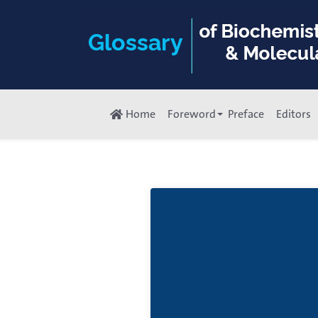
Home
Foreword
Preface
Editors