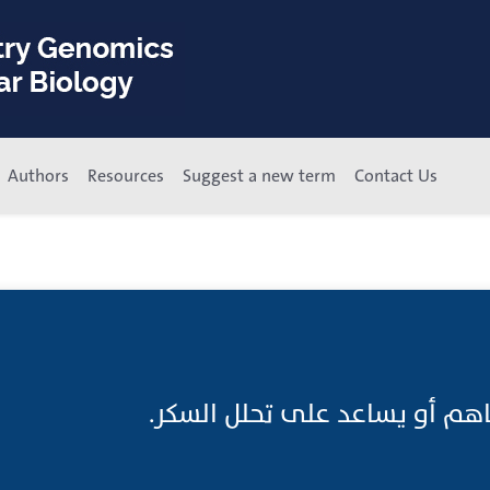
Authors
Resources
Suggest a new term
Contact Us
حالٌّ السُّكَّر;عامل يساهم أو ي