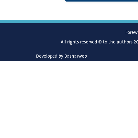
Forew
All rights reserved © to the authors 2
Developed by
Basharweb