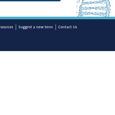
esources
Suggest a new term
Contact Us