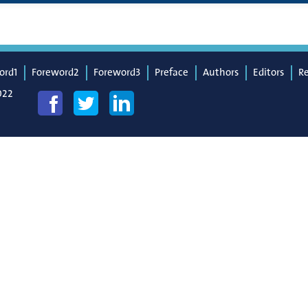
ord1
Foreword2
Foreword3
Preface
Authors
Editors
R
022