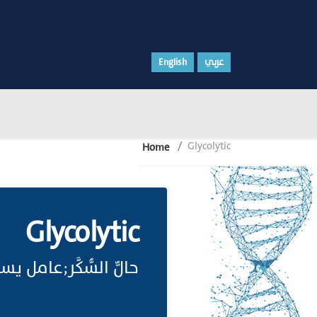
English
عربي
Glycolytic
Home
Glycolytic
ساعد على تحلل السكر.