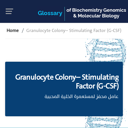
Home
Granulocyte Colony– Stimulating Factor (G-CSF)
Granulocyte Colony– Stimulating
Factor (G-CSF)
عامل محفز لمستعمرة الخلية المحببة