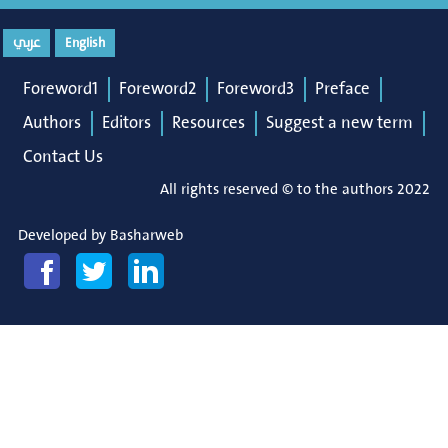
عربي
English
Foreword1
Foreword2
Foreword3
Preface
Authors
Editors
Resources
Suggest a new term
Contact Us
All rights reserved © to the authors 2022
Developed by
Basharweb