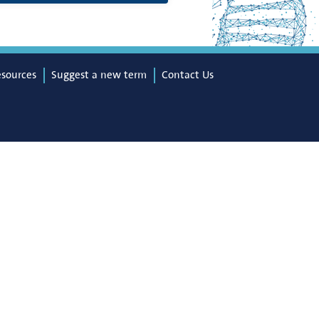
esources
Suggest a new term
Contact Us