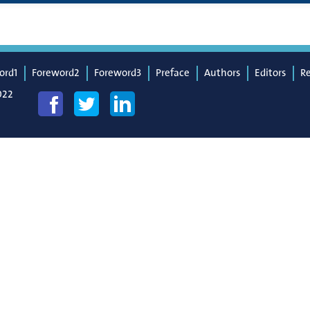
ord1
Foreword2
Foreword3
Preface
Authors
Editors
R
022