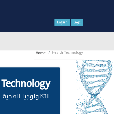
English
عربي
Health Technology
Home
 Technology
التكنولوجيا الصحية