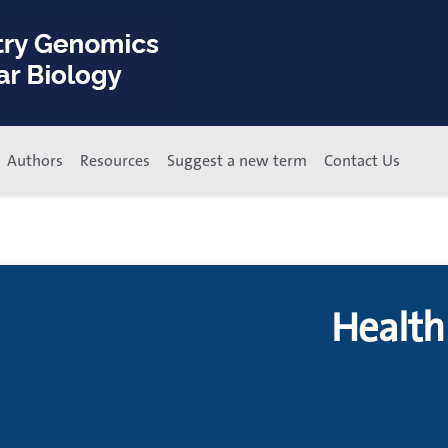
Authors
Resources
Suggest a new term
Contact Us
Health