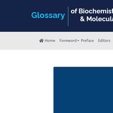
Home
Foreword
Preface
Editors