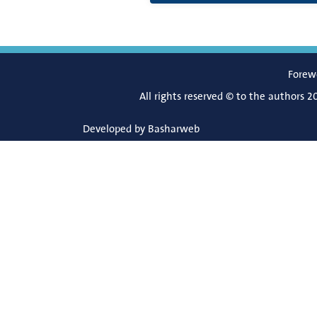
Forew
All rights reserved © to the authors 2
Developed by
Basharweb