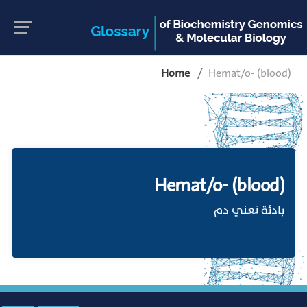
Home
Hemat/o- (blood)
Hemat/o- (blood)
بادئة تعني دم