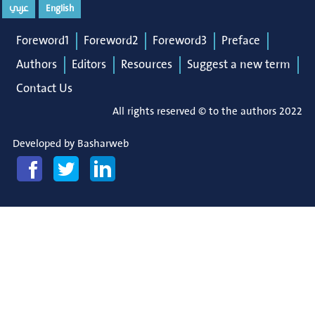
عربي
English
Foreword1
Foreword2
Foreword3
Preface
Authors
Editors
Resources
Suggest a new term
Contact Us
All rights reserved © to the authors 2022
Developed by
Basharweb