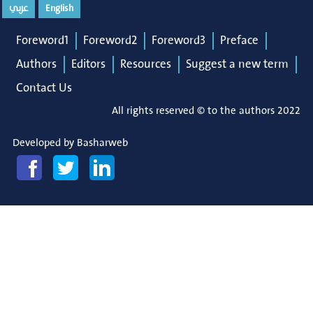
عربي
English
Foreword1
Foreword2
Foreword3
Preface
Authors
Editors
Resources
Suggest a new term
Contact Us
All rights reserved © to the authors 2022
Developed by
Basharweb