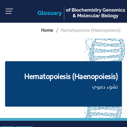
Home
Hematopoiesis (Haenopoiesis)
Hematopoiesis (Haenopoiesis)
نشوء دموي