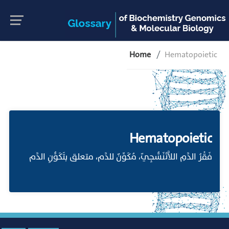
Home
Hematopoietic
Hematopoietic
فَقْرُ الدَّمِ اللاَّتَنَسُّجِيّ، مُكَوِّنٌ للدَّم، متعلق بتَكَوُّنِ الدَّم