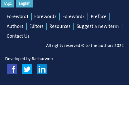
عربي
English
Foreword1
Foreword2
Foreword3
Preface
Authors
Editors
Resources
Suggest a new term
Contact Us
All rights reserved © to the authors 2022
Developed by
Basharweb