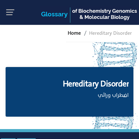
Home
Hereditary Disorder
Hereditary Disorder
اضطراب وراثي