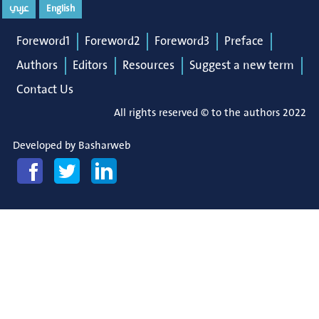
عربي
English
Foreword1
Foreword2
Foreword3
Preface
Authors
Editors
Resources
Suggest a new term
Contact Us
All rights reserved © to the authors 2022
Developed by
Basharweb