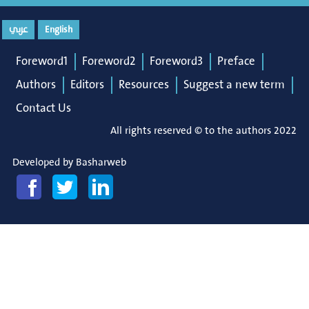
عربي
English
Foreword1
Foreword2
Foreword3
Preface
Authors
Editors
Resources
Suggest a new term
Contact Us
All rights reserved © to the authors 2022
Developed by
Basharweb