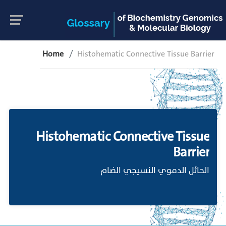
Home
Histohematic Connective Tissue Barrier
Histohematic Connective Tissue
Barrier
الحائل الدموي النسيجي الضام