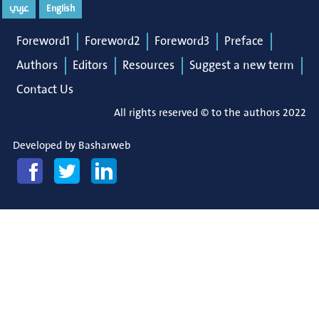
عربي
English
Foreword1
Foreword2
Foreword3
Preface
Authors
Editors
Resources
Suggest a new term
Contact Us
All rights reserved © to the authors 2022
Developed by
Basharweb