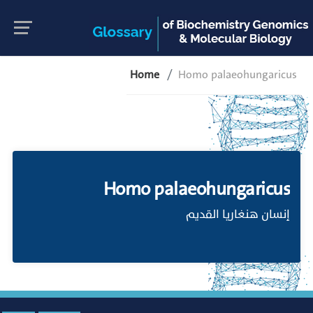
Home
Homo palaeohungaricus
Homo palaeohungaricus
إنسان هنغاريا القديم