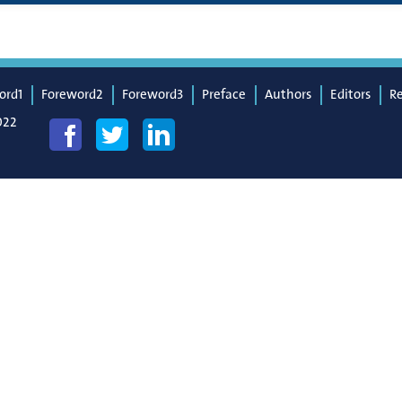
ord1
Foreword2
Foreword3
Preface
Authors
Editors
R
022