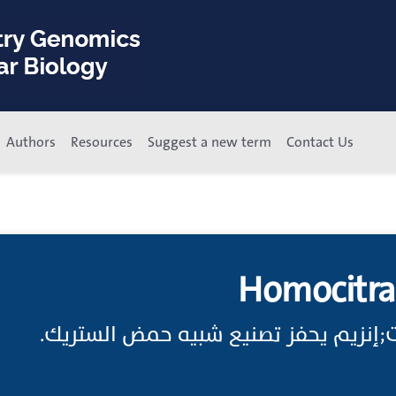
Authors
Resources
Suggest a new term
Contact Us
Homocitra
سينثاز الهوموسترات;إنزيم يحفز تصنيع