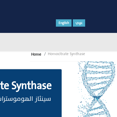
English
عربي
Homocitrate Synthase
Home
te Synthase
 شبيه حمض الستريك.