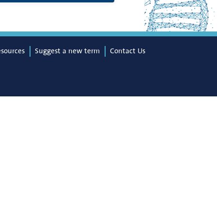
esources
Suggest a new term
Contact Us