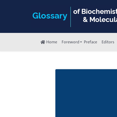
Home
Foreword
Preface
Editors