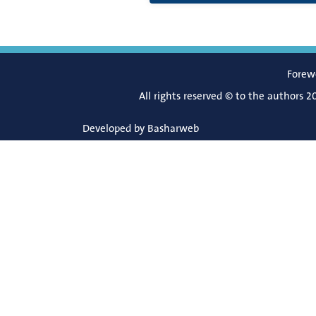
Forew
All rights reserved © to the authors 2
Developed by
Basharweb