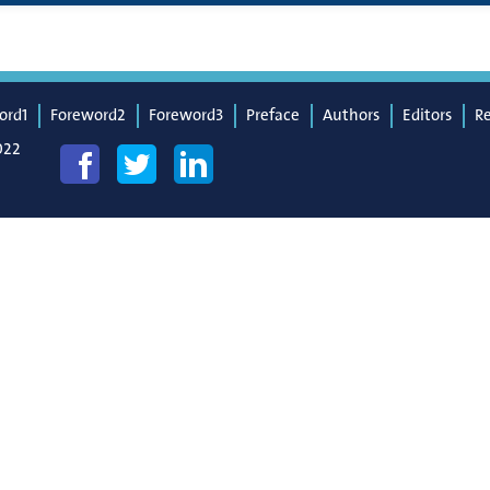
ord1
Foreword2
Foreword3
Preface
Authors
Editors
R
022