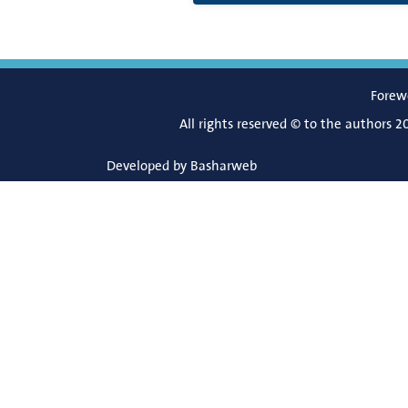
Forew
All rights reserved © to the authors 2
Developed by
Basharweb