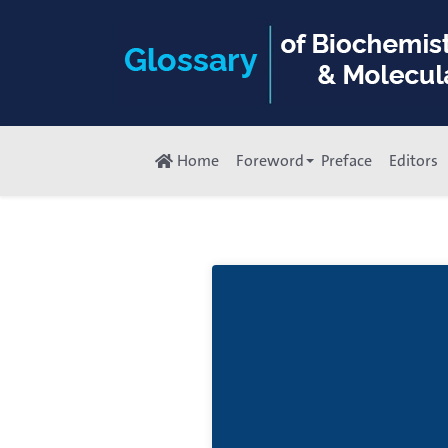
Home
Foreword
Preface
Editors