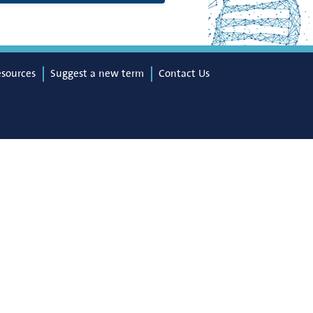
esources
Suggest a new term
Contact Us