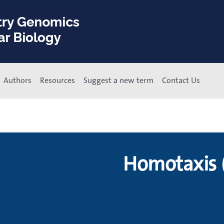
Authors
Resources
Suggest a new term
Contact Us
Homotaxis 