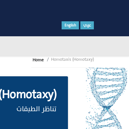
English
عربي
Homotaxis (Homotaxy)
Home
(Homotaxy)
تناظر الطبقات