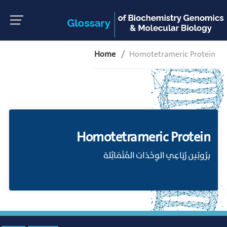
Home
Homotetrameric Protein
Homotetrameric Protein
برُوتِين رُبَاعِي الوِحْدَات المُتَمَاثِلة