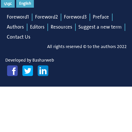
عربي
English
Foreword1
Foreword2
Foreword3
Preface
Authors
Editors
Resources
Suggest a new term
Contact Us
All rights reserved © to the authors 2022
Developed by
Basharweb