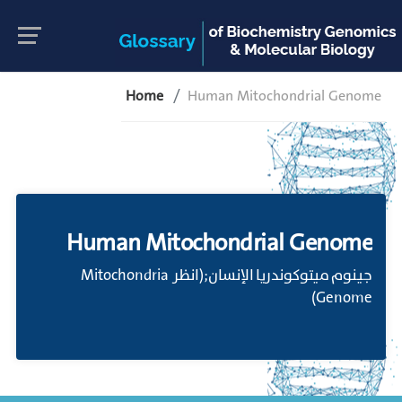
Home
Human Mitochondrial Genome
Human Mitochondrial Genome
جينوم ميتوكوندريا الإنسان;(انظر Mitochondria
Genome)