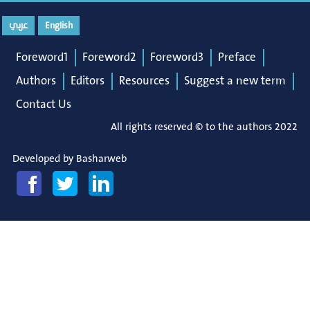
عربي
English
Foreword1
Foreword2
Foreword3
Preface
Authors
Editors
Resources
Suggest a new term
Contact Us
All rights reserved © to the authors 2022
Developed by
Basharweb