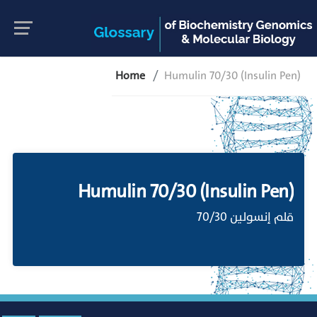
Home
Humulin 70/30 (Insulin Pen)
Humulin 70/30 (Insulin Pen)
قلم إنسولين 70/30