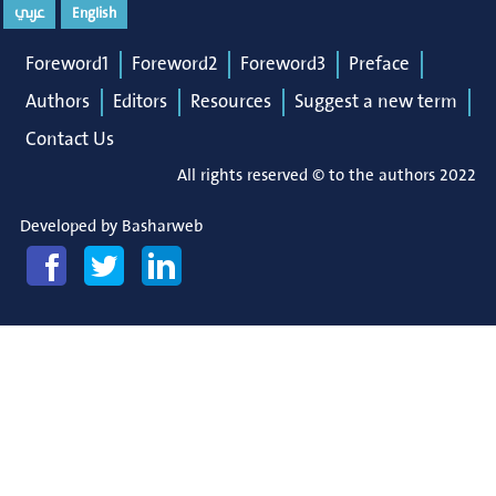
عربي
English
Foreword1
Foreword2
Foreword3
Preface
Authors
Editors
Resources
Suggest a new term
Contact Us
All rights reserved © to the authors 2022
Developed by
Basharweb