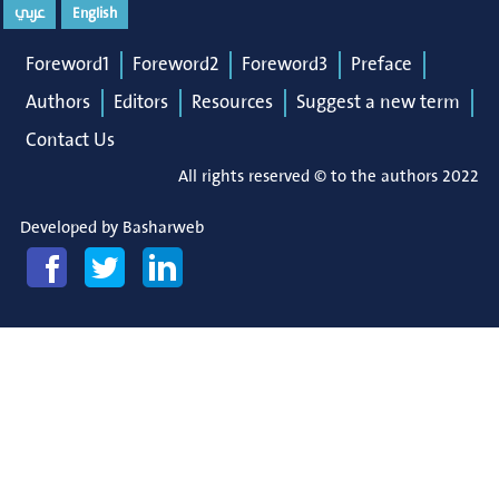
عربي
English
Foreword1
Foreword2
Foreword3
Preface
Authors
Editors
Resources
Suggest a new term
Contact Us
All rights reserved © to the authors 2022
Developed by
Basharweb