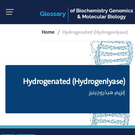
Home
Hydrogenated (Hydrogenlyase)
Hydrogenated (Hydrogenlyase)
إنزيم هيدْروجِينيز