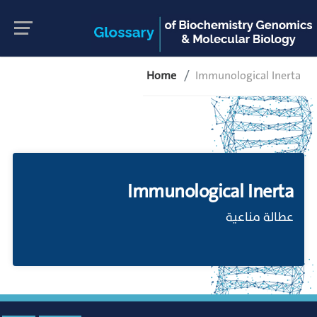
Home
Immunological Inerta
Immunological Inerta
عطالة مناعية