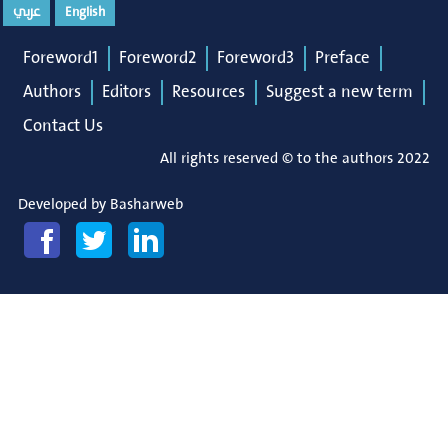
عربي
English
Foreword1
Foreword2
Foreword3
Preface
Authors
Editors
Resources
Suggest a new term
Contact Us
All rights reserved © to the authors 2022
Developed by
Basharweb