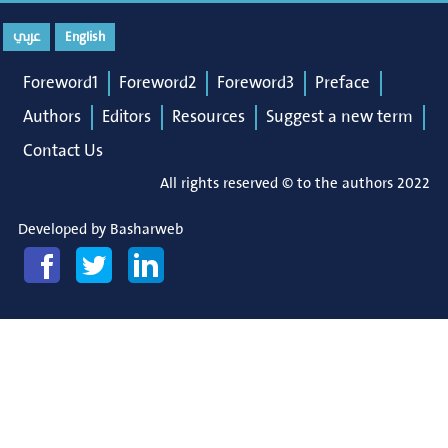
عربي
English
Foreword1
Foreword2
Foreword3
Preface
Authors
Editors
Resources
Suggest a new term
Contact Us
All rights reserved © to the authors 2022
Developed by
Basharweb