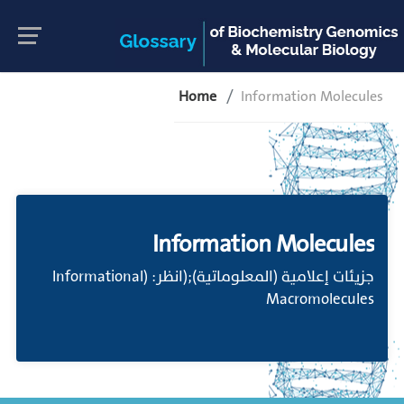
Home
Information Molecules
Information Molecules
جزيئات إعلامية (المعلوماتية);(انظر: (Informational
Macromolecules