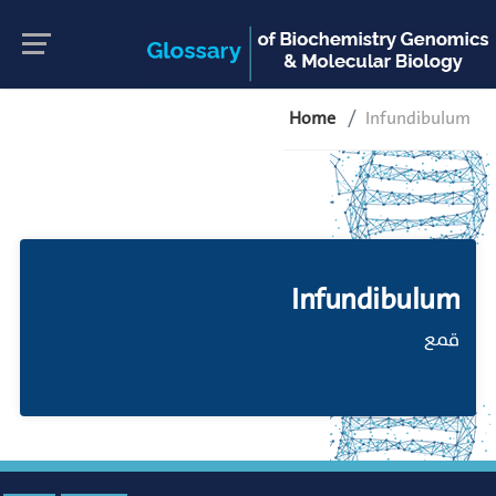
Home
Infundibulum
Infundibulum
قمع