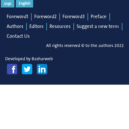
عربي
English
Foreword1
Foreword2
Foreword3
Preface
Authors
Editors
Resources
Suggest a new term
Contact Us
All rights reserved © to the authors 2022
Developed by
Basharweb