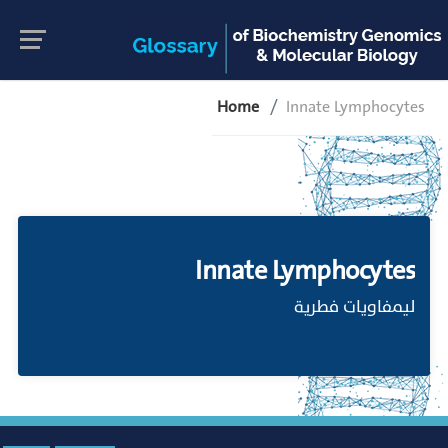
Home
Innate Lymphocytes
Innate Lymphocytes
ليمفاويات فطرية