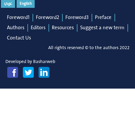
عربي
English
Foreword1
Foreword2
Foreword3
Preface
Authors
Editors
Resources
Suggest a new term
Contact Us
All rights reserved © to the authors 2022
Developed by
Basharweb