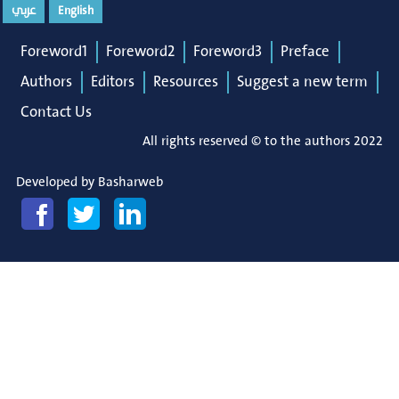
عربي
English
Foreword1
Foreword2
Foreword3
Preface
Authors
Editors
Resources
Suggest a new term
Contact Us
All rights reserved © to the authors 2022
Developed by
Basharweb