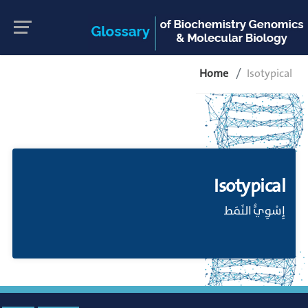
Home
Isotypical
Isotypical
إِسْوِيُّ النَمَط