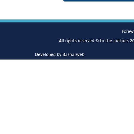
Forew
All rights reserved © to the authors 2
Developed by
Basharweb