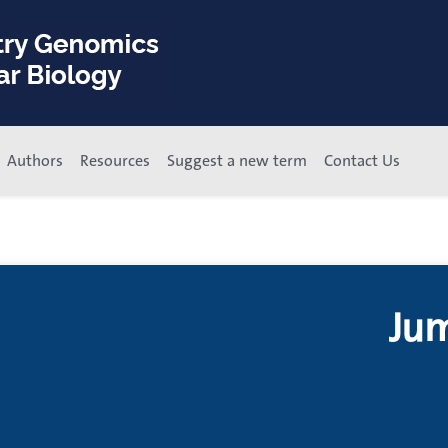
Authors
Resources
Suggest a new term
Contact Us
Jum