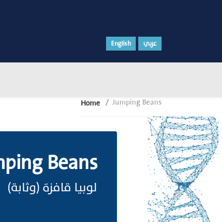
English
عربي
Jumping Beans
Home
ping Beans
لوبيا قافزة (وثابة)