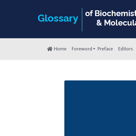
Home
Foreword
Preface
Editors