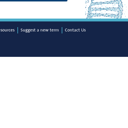
esources
Suggest a new term
Contact Us