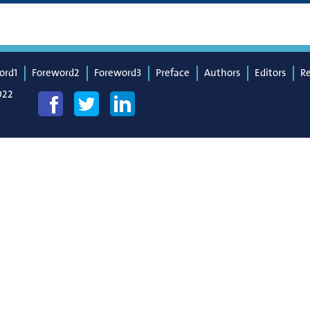
ord1
Foreword2
Foreword3
Preface
Authors
Editors
R
022